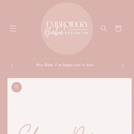
Skip to
content
Cart
Hey Babe. I’m happy you’re here.
Skip to
product
information