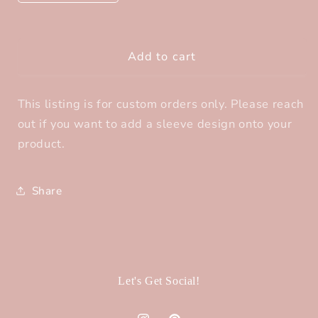
quantity
quantity
for
for
Sleeve
Sleeve
Add to cart
Design-
Design-
Add
Add
On
On
This listing is for custom orders only. Please reach
out if you want to add a sleeve design onto your
product.
Share
Let's Get Social!