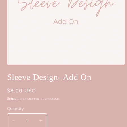
Open
media
Sleeve Design- Add On
1
in
modal
Regular
$8.00 USD
price
Shipping
calculated at checkout.
Quantity
Quantity
Decrease
Increase